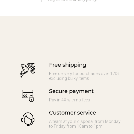
Free shipping
Free delivery for purchases over 120€,
excluding bulky items
Secure payment
Pay in 4X with no fees
Customer service
A team at your disposal from Monday
to Friday from 10am to 1pm