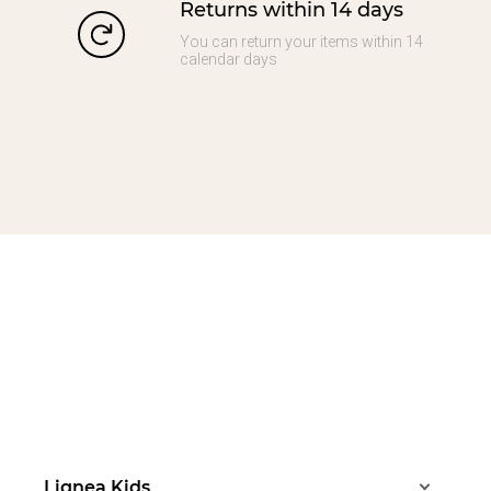
Returns within 14 days
You can return your items within 14
calendar days
Lignea Kids