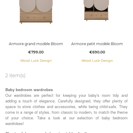
Armoire grand modèle Bloom
Armoire petit modèle Bloom
Price
Price
€799.00
€690.00
Wood Luck Design
Wood Luck Design
2 item(s)
Baby bedroom wardrobes
Our wardrobes are perfect for keeping your baby's room tidy and
adding a touch of elegance. Carefully designed, they offer plenty of
space to store clothes and accessories, while being child-safe. They
come in a range of styles, from classic to modern, to match the theme
of your choice. Take a look at our selection of baby bedroom
wardrobes!