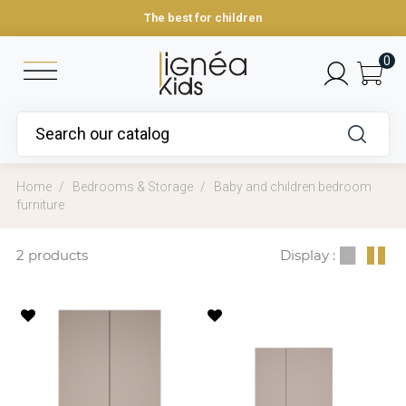
The best for children
0
Home
Bedrooms & Storage
Baby and children bedroom
furniture
2 products
Display :