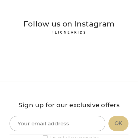
Follow us on Instagram
#LIGNEAKIDS
Sign up for our exclusive offers
I agree to the privacy policy.