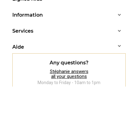
Information
Services
Aide
Any questions?
Stéphanie answers
all your questions
Monday to Friday - 10am to 1pm
07 83 37 88 83
Follow us