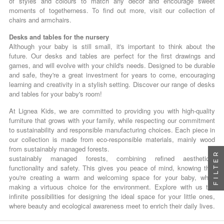
of styles and colours to match any décor and encourage sweet
moments of togetherness. To find out more, visit our collection of
chairs and armchairs.
Desks and tables for the nursery
Although your baby is still small, it's important to think about the
future. Our desks and tables are perfect for the first drawings and
games, and will evolve with your child's needs. Designed to be durable
and safe, they're a great investment for years to come, encouraging
learning and creativity in a stylish setting. Discover our range of desks
and tables for your baby's room!
At Lignea Kids, we are committed to providing you with high-quality
furniture that grows with your family, while respecting our commitment
to sustainability and responsible manufacturing choices. Each piece in
our collection is made from eco-responsible materials, mainly wood
from sustainably managed forests.
FILTER
sustainably managed forests, combining refined aesthetics,
functionality and safety. This gives you peace of mind, knowing that
you're creating a warm and welcoming space for your baby, while
making a virtuous choice for the environment. Explore with us the
infinite possibilities for designing the ideal space for your little ones,
where beauty and ecological awareness meet to enrich their daily lives.