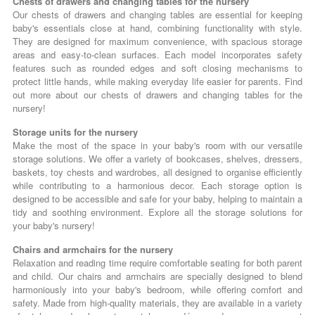
Chests of drawers and changing tables for the nursery
Our chests of drawers and changing tables are essential for keeping
baby's essentials close at hand, combining functionality with style.
They are designed for maximum convenience, with spacious storage
areas and easy-to-clean surfaces. Each model incorporates safety
features such as rounded edges and soft closing mechanisms to
protect little hands, while making everyday life easier for parents. Find
out more about our chests of drawers and changing tables for the
nursery!
Storage units for the nursery
Make the most of the space in your baby's room with our versatile
storage solutions. We offer a variety of bookcases, shelves, dressers,
baskets, toy chests and wardrobes, all designed to organise efficiently
while contributing to a harmonious decor. Each storage option is
designed to be accessible and safe for your baby, helping to maintain a
tidy and soothing environment. Explore all the storage solutions for
your baby's nursery!
Chairs and armchairs for the nursery
Relaxation and reading time require comfortable seating for both parent
and child. Our chairs and armchairs are specially designed to blend
harmoniously into your baby's bedroom, while offering comfort and
safety. Made from high-quality materials, they are available in a variety