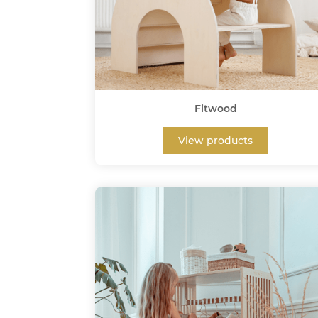
Fitwood
View products