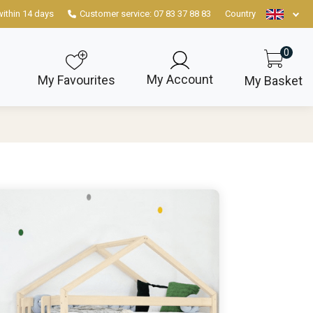
within 14 days
Customer service: 07 83 37 88 83
Country
0
My Account
My Favourites
My Basket