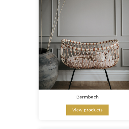
Bermbach
View products