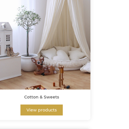
Cotton & Sweets
View products