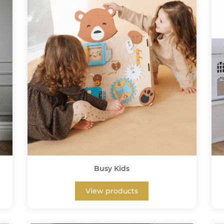
Busy Kids
View products