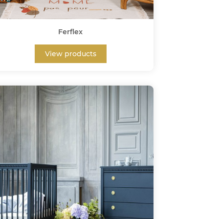
Ferflex
View products