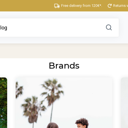
Free delivery from 120€*.
Returns 
Brands