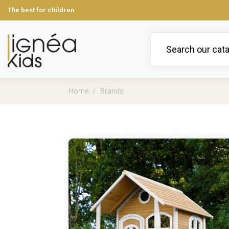
The best for children
Home
Brands