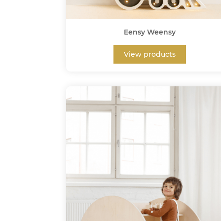
Eensy Weensy
View products