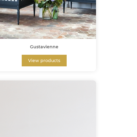
Gustavienne
View products