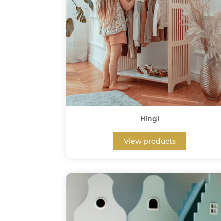
Hingi
View products