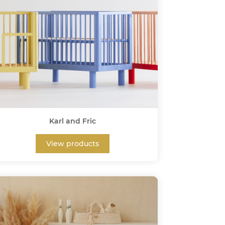
Karl and Fric
View products