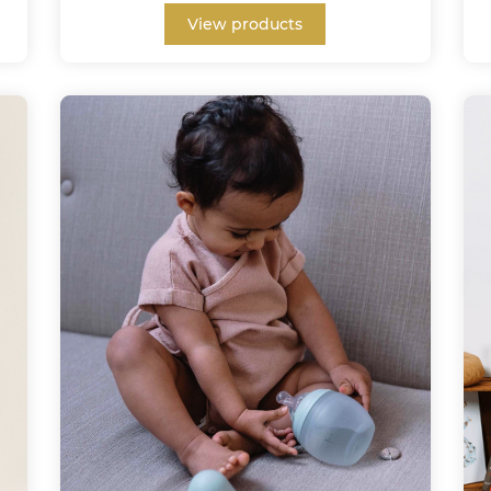
View products