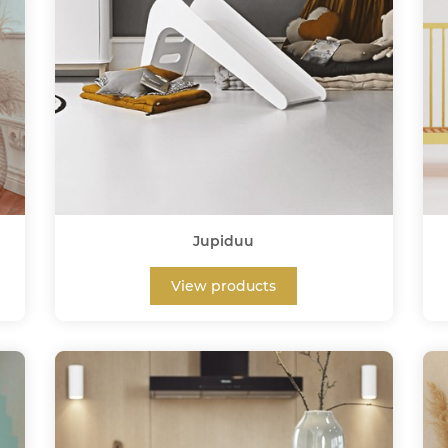
Jupiduu
View products