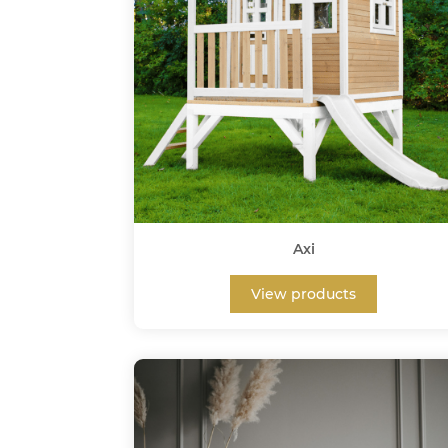
Axi
View products