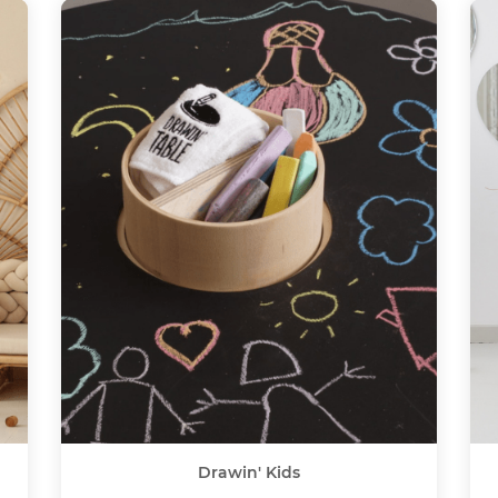
Drawin' Kids