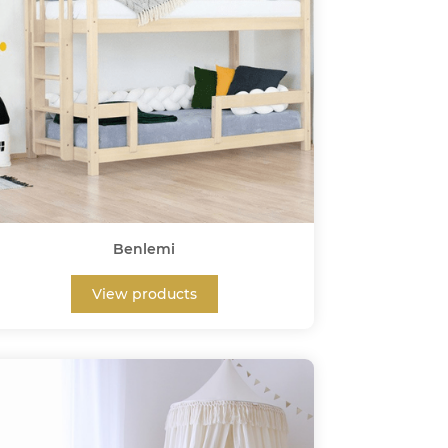
Benlemi
View products