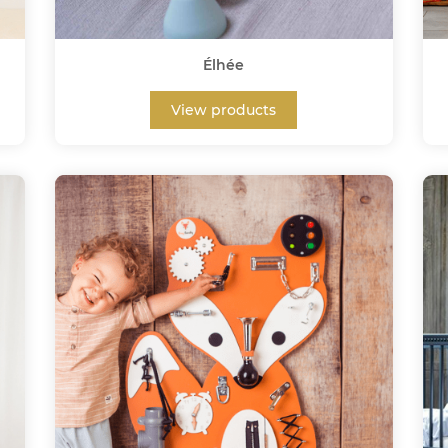
Élhée
View products