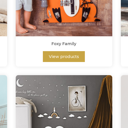
Foxy Family
View products