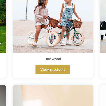
Banwood
View products