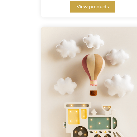
View products