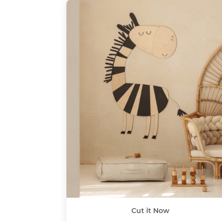
Cut it Now