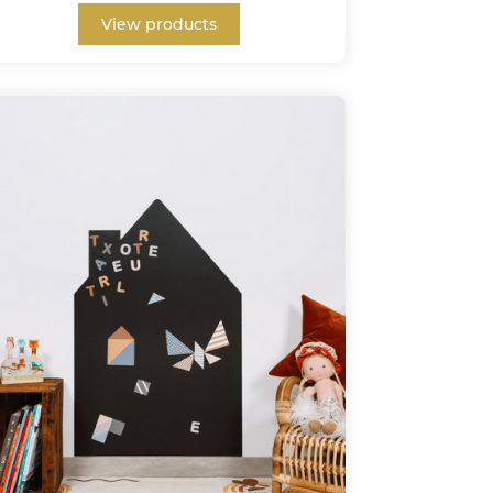
View products