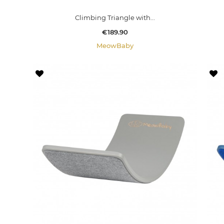
Climbing Triangle with...
Price
€189.90
MeowBaby