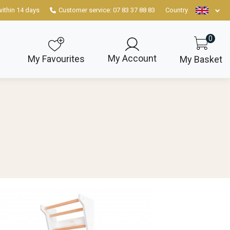
within 14 days
Customer service: 07 83 37 88 83
Country
0
My Account
My Favourites
My Basket