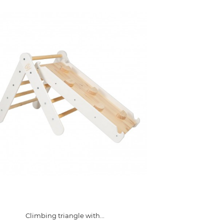
Climbing triangle with...