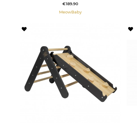
Price
€189.90
MeowBaby