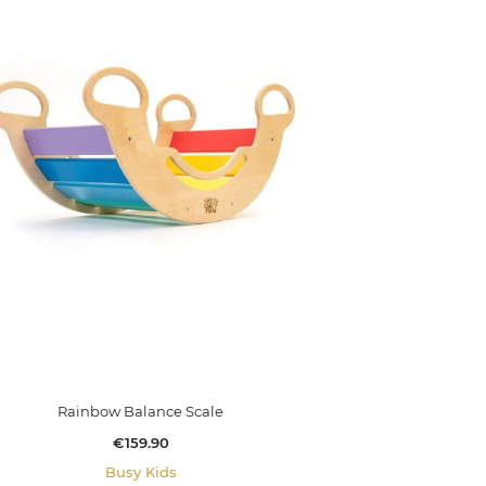
Rainbow Balance Scale
Price
€159.90
Busy Kids