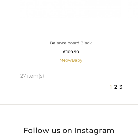
Balance board Black
Price
€109.90
MeowBaby
27 item(s)
1
2
3
Follow us on Instagram