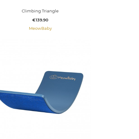
Climbing Triangle
Price
€139.90
MeowBaby