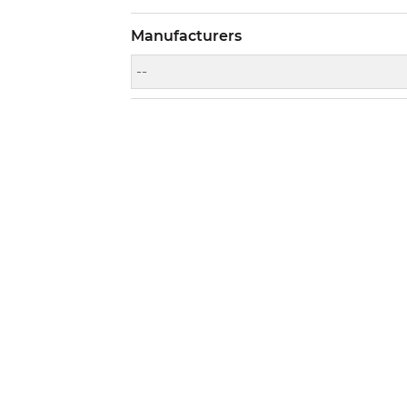
Manufacturers