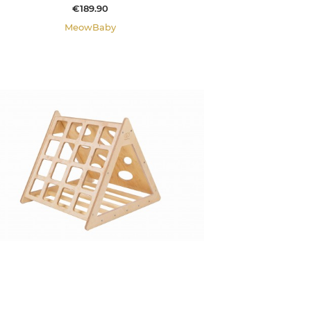
Price
€189.90
MeowBaby