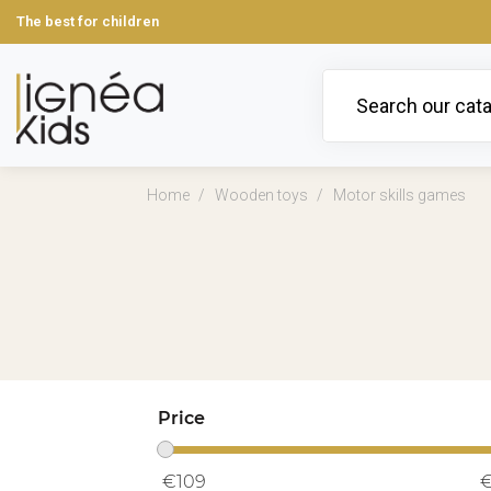
The best for children
Home
Wooden toys
Motor skills games
Price
€
109