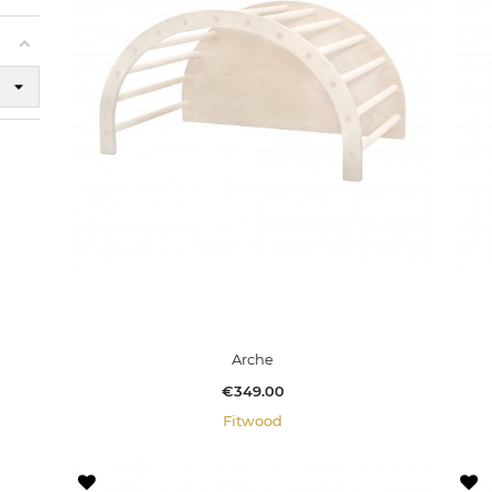
Arche
Price
€349.00
Fitwood