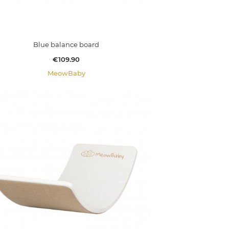
Blue balance board
Price
€109.90
MeowBaby