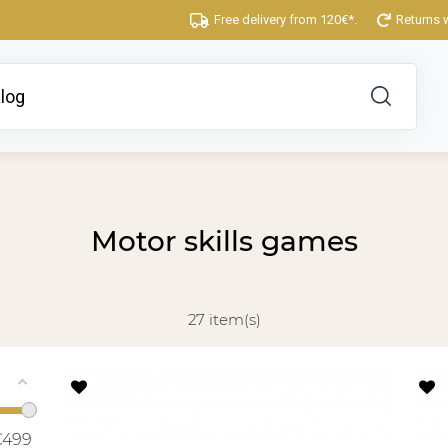
Free delivery from 120€*.
Returns 
Motor skills games
27 item(s)
€
499