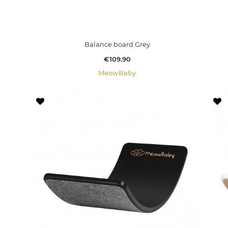
Balance board Grey
Price
€109.90
MeowBaby