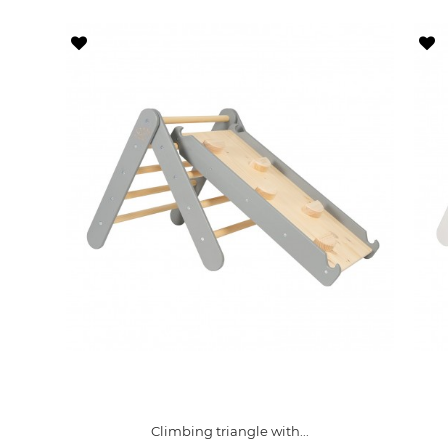
Climbing triangle with...