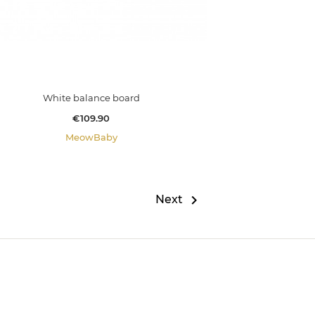
White balance board
Price
€109.90
MeowBaby

Next