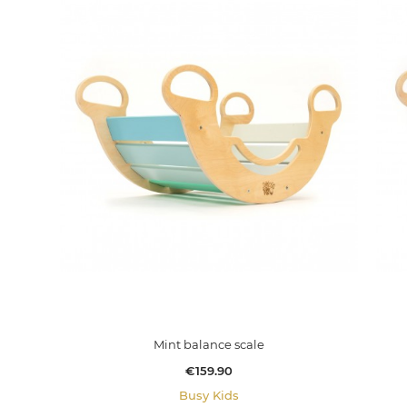
Mint balance scale
Price
€159.90
Busy Kids