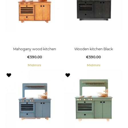
Mahogany wood kitchen
Wooden kitchen Black
Price
Price
€590.00
€590.00
Midmini
Midmini