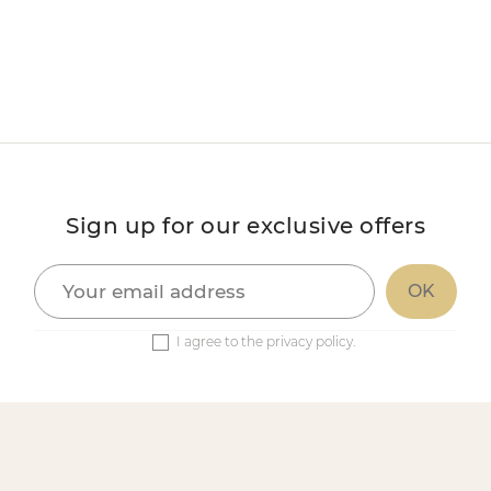
Sign up for our exclusive offers
I agree to the privacy policy.