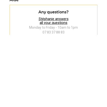
Any questions?
Stéphanie answers
all your questions
Monday to Friday - 10am to 1pm
07 83 37 88 83
Follow us