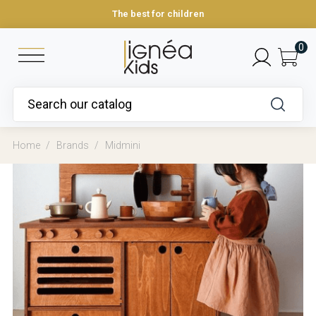
The best for children
0
Home
Brands
Midmini