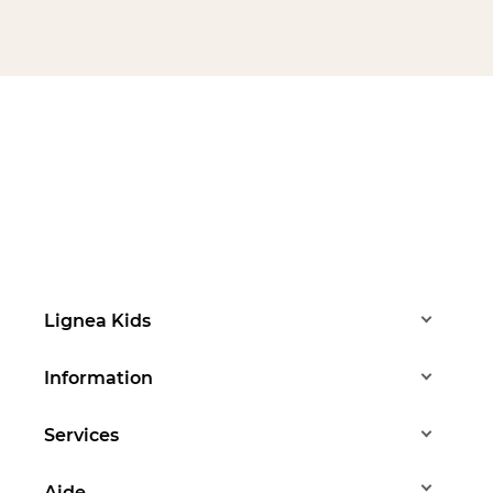
Lignea Kids
Information
Services
Aide