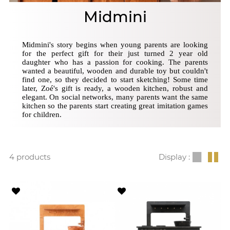
Midmini
Midmini's story begins when young parents are looking
for the perfect gift for their just turned 2 year old
daughter who has a passion for cooking. The parents
wanted a beautiful, wooden and durable toy but couldn't
find one, so they decided to start sketching! Some time
later, Zoé's gift is ready, a wooden kitchen, robust and
elegant. On social networks, many parents want the same
kitchen so the parents start creating great imitation games
for children.
4 products
Display :