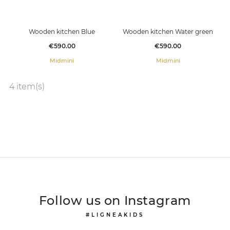
Wooden kitchen Blue
Wooden kitchen Water green
Price
Price
€590.00
€590.00
Midmini
Midmini
4 item(s)
Follow us on Instagram
#LIGNEAKIDS