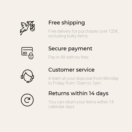
Free shipping
Free delivery for purchases over 120€,
excluding bulky items
Secure payment
Pay in 4X with no fees
Customer service
A team at your disposal from Monday
to Friday from 10am to 1pm
Returns within 14 days
You can return your items within 14
calendar days