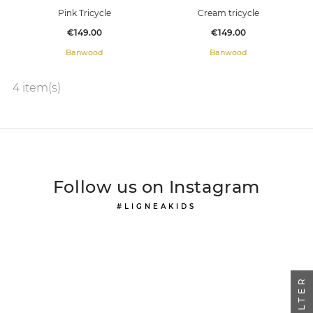
Pink Tricycle
Cream tricycle
Price
Price
€149.00
€149.00
Banwood
Banwood
4 item(s)
Follow us on Instagram
#LIGNEAKIDS
FILTER