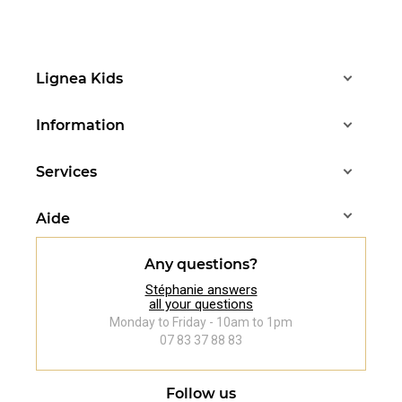
Lignea Kids
Information
Services
Aide
Any questions?
Stéphanie answers
all your questions
Monday to Friday - 10am to 1pm
07 83 37 88 83
Follow us