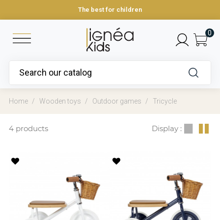
The best for children
0
Home
Wooden toys
Outdoor games
Tricycle
4 products
Display :