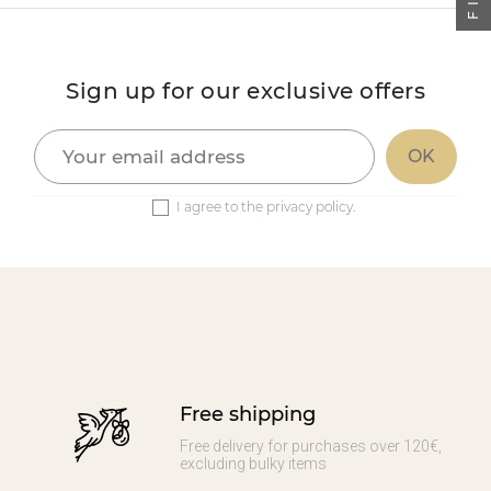
Sign up for our exclusive offers
I agree to the privacy policy.
Free shipping
Free delivery for purchases over 120€,
excluding bulky items