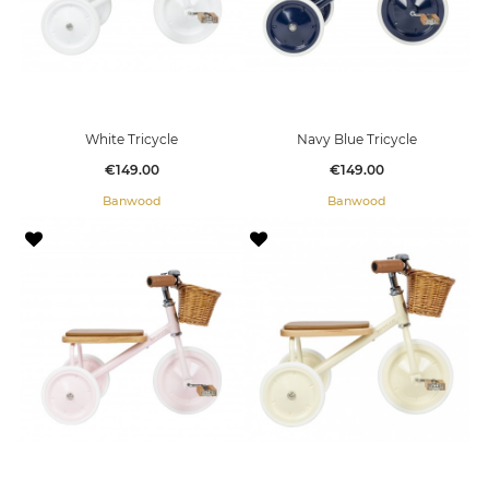
White Tricycle
Navy Blue Tricycle
Price
Price
€149.00
€149.00
Banwood
Banwood