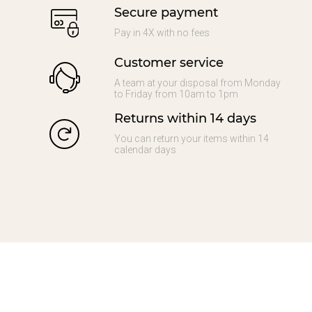
Secure payment
Pay in 4X with no fees
Customer service
A team at your disposal from Monday
to Friday from 10am to 1pm
Returns within 14 days
You can return your items within 14
calendar days