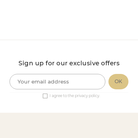
Sign up for our exclusive offers
I agree to the privacy policy.