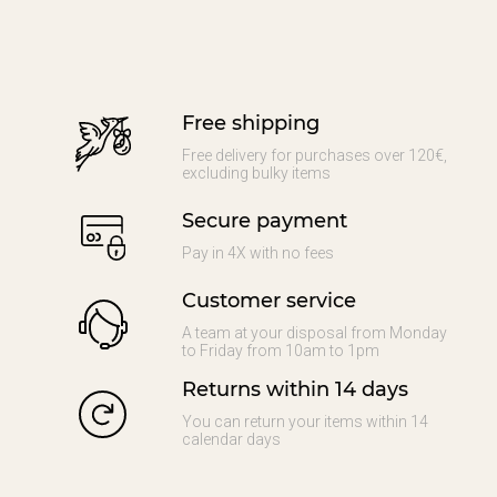
Free shipping
Free delivery for purchases over 120€,
excluding bulky items
Secure payment
Pay in 4X with no fees
Customer service
A team at your disposal from Monday
to Friday from 10am to 1pm
Returns within 14 days
You can return your items within 14
calendar days