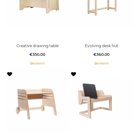
Creative drawing table
Evolving desk hut
Price
Price
€350.00
€360.00
Benlemi
Benlemi