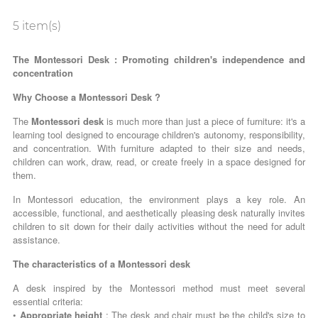
5 item(s)
The Montessori Desk : Promoting children's independence and
concentration
Why Choose a Montessori Desk ?
The
Montessori desk
is much more than just a piece of furniture: it's a
learning tool designed to encourage children's autonomy, responsibility,
and concentration. With furniture adapted to their size and needs,
children can work, draw, read, or create freely in a space designed for
them.
In Montessori education, the environment plays a key role. An
accessible, functional, and aesthetically pleasing desk naturally invites
children to sit down for their daily activities without the need for adult
assistance.
The characteristics of a Montessori desk
A desk inspired by the Montessori method must meet several
essential criteria:
•
Appropriate height
: The desk and chair must be the child's size to