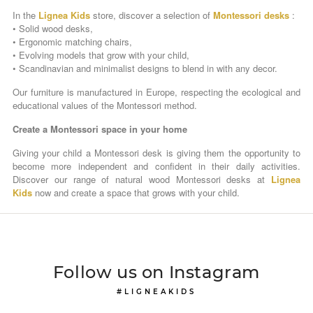
In the
Lignea Kids
store, discover a selection of
Montessori desks
:
• Solid wood desks,
• Ergonomic matching chairs,
• Evolving models that grow with your child,
• Scandinavian and minimalist designs to blend in with any decor.
Our furniture is manufactured in Europe, respecting the ecological and
educational values ​​of the Montessori method.
Create a Montessori space in your home
Giving your child a Montessori desk is giving them the opportunity to
become more independent and confident in their daily activities.
Discover our range of natural wood Montessori desks at
Lignea
Kids
now and create a space that grows with your child.
Follow us on Instagram
#LIGNEAKIDS