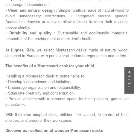
encourage independence.
•
Clean and natural design
: Simple furniture made of natural wood to
avoid unnecessary distractions. • Integrated storage spaces:
Accessible drawers or shelves allow children to store their supplies
independently.
•
Durability and quality
: Sustainable and eco-friendly materials,
respectful of the environment and children's health.
At
Lignea Kids
, we select Montessori desks made of natural wood,
designed in Europe, with particular attention to ergonomics and safety.
The benefits of a Montessori desk for your child
FILTER
Installing a Montessori desk at home helps to:
• Develop independence and initiative,
• Encourage organization and responsibility,
• Stimulate creativity and concentration,
• Provide children with a personal space for their projects, games, or
schoolwork.
With their own adapted desk, children feel valued, in control of their
choices, and proud of their workspace.
Discover our collection of wooden Montessori desks