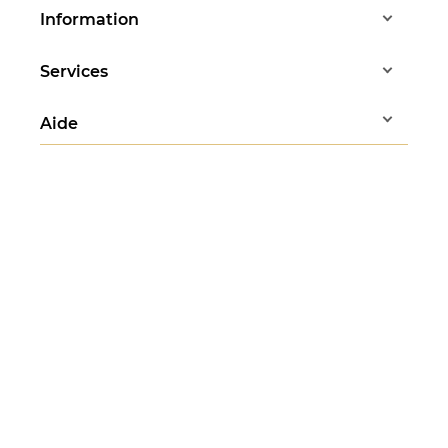
Information
Services
Aide
Any questions?
Stéphanie answers
all your questions
Monday to Friday - 10am to 1pm
07 83 37 88 83
Follow us