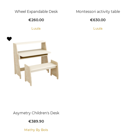
Wheel Expandable Desk
Montessori activity table
Price
Price
€260.00
€630.00
Luula
Luula
Asymetry Children's Desk
Price
€389.90
Mathy By Bols