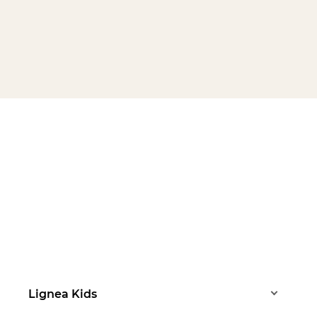
Lignea Kids