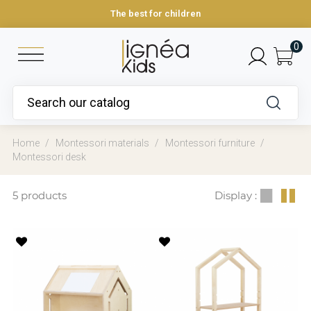
The best for children
0
Home
Montessori materials
Montessori furniture
Montessori desk
5 products
Display :