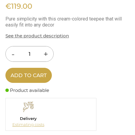
€119.00
Pure simplicity with this cream-colored teepee that will
easily fit into any decor
See the product description
ADD TO CART
Product available
Delivery
Estimating costs