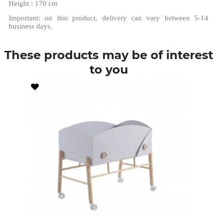
Height : 170 cm
Important: on this product, delivery can vary between 5-14
business days.
These products may be of interest
to you