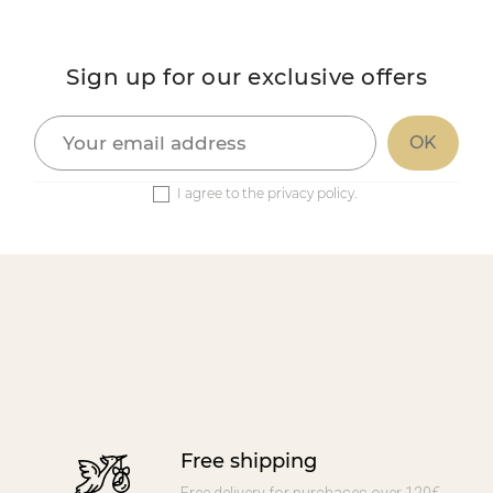
Sign up for our exclusive offers
I agree to the privacy policy.
Free shipping