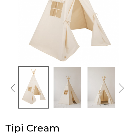
Tipi Cream