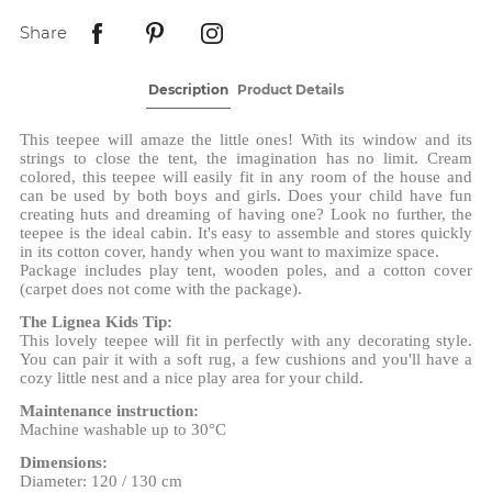
Share
Description
Product Details
This teepee will amaze the little ones! With its window and its
strings to close the tent, the imagination has no limit. Cream
colored, this teepee will easily fit in any room of the house and
can be used by both boys and girls. Does your child have fun
creating huts and dreaming of having one? Look no further, the
teepee is the ideal cabin. It's easy to assemble and stores quickly
in its cotton cover, handy when you want to maximize space.
Package includes play tent, wooden poles, and a cotton cover
(carpet does not come with the package).
The Lignea Kids Tip:
This lovely teepee will fit in perfectly with any decorating style.
You can pair it with a soft rug, a few cushions and you'll have a
cozy little nest and a nice play area for your child.
Maintenance instruction:
Machine washable up to 30°C
Dimensions:
Diameter: 120 / 130 cm