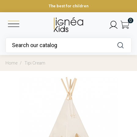
The best for children
0
Home
Tipi Cream