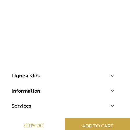
Lignea Kids
Information
Services
Aide
€119.00
ADD TO CART