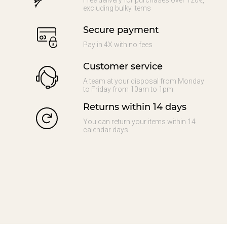
Free delivery for purchases over 120€,
excluding bulky items
Secure payment
Pay in 4X with no fees
Customer service
A team at your disposal from Monday
to Friday from 10am to 1pm
Returns within 14 days
You can return your items within 14
calendar days