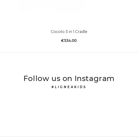
Cocoto 3 in 1 Cradle
Price
€534.00
Follow us on Instagram
#LIGNEAKIDS