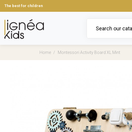
The best for children
Home
Montessori Activity Board XL Mint