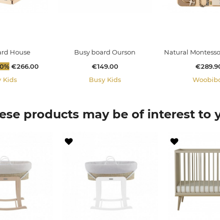
ard House
Busy board Ourson
Natural Montessori
Price
Price
Price
30%
€266.00
€149.00
€289.9
 Kids
Busy Kids
Woobib
ese products may be of interest to 