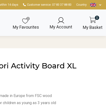
within 14 days
Customer service: 07 83 37 88 83
Country
0
My Account
My Favourites
My Basket
ri Activity Board XL
 made in Europe from FSC wood
or children as young as 3 years old