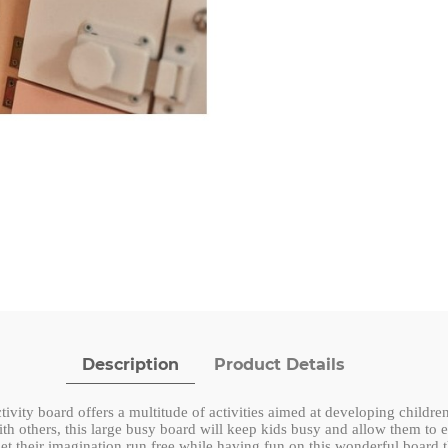
Description
Product Details
ivity board offers a multitude of activities aimed at developing childr
th others, this large busy board will keep kids busy and allow them to e
let their imagination run free while having fun on this wonderful board t