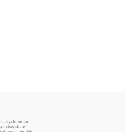
en's psychomotor
xercise, share
hat opens the field