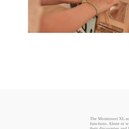
The Montessori XL act
functions. Alone or wi
their discoveries and 