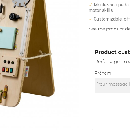
Montessori pedagog
✓
motor skills
Customizable: offe
✓
See the product de
Product cus
Don\'t forget to
Prénom