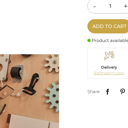
ADD TO CART
Product availabl
Delivery
Estimating costs
Share