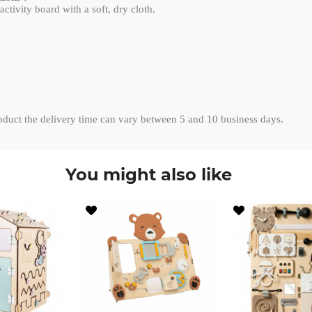
ctivity board with a soft, dry cloth.
roduct the delivery time can vary between 5 and 10 business days.
You might also like