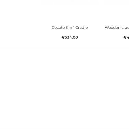
Cocoto 3 in 1 Cradle
Wooden cradl
Price
Pr
€534.00
€4