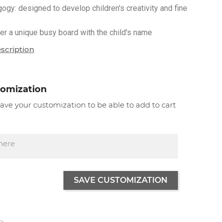
y: designed to develop children's creativity and fine
r a unique busy board with the child's name
scription
tomization
 save your customization to be able to add to cart
SAVE CUSTOMIZATION