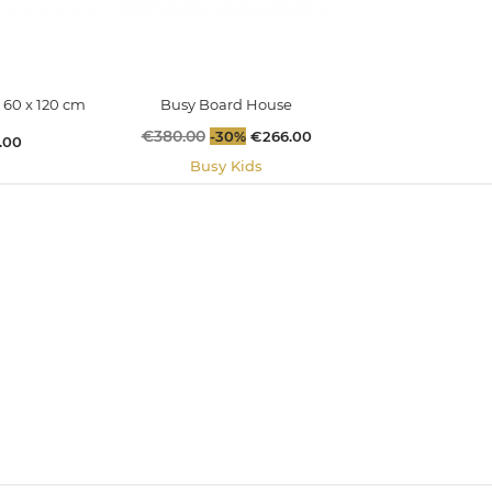
 60 x 120 cm
Busy Board House
Regular
€380.00
Price
-30%
€266.00
.00
price
Busy Kids