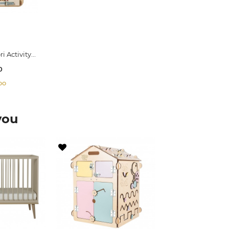
 Activity...
0
oo
you