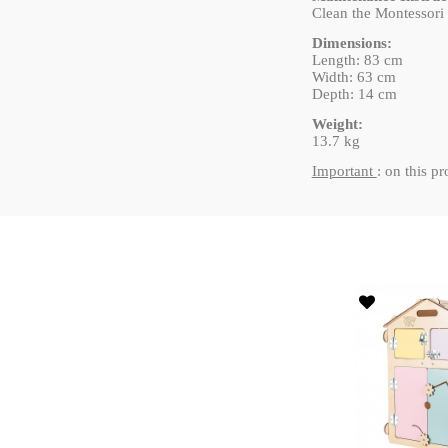
Clean the Montessori a
Dimensions:
Length: 83 cm
Width: 63 cm
Depth: 14 cm
Weight:
13.7 kg
Important
: on this p