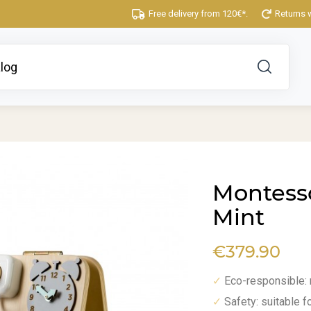
Free delivery from 120€*.
Returns 
Montesso
Mint
€379.90
Eco-responsible:
✓
Safety: suitable f
✓