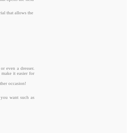
al that allows the
 or even a dresser.
 make it easier for
other occasion!
r you want such as