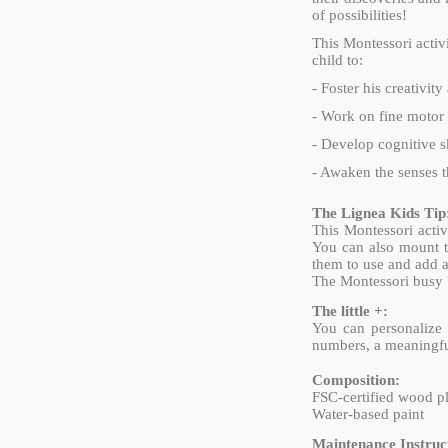
of possibilities!
This Montessori activ
child to:
- Foster his creativit
- Work on fine motor 
- Develop cognitive sk
- Awaken the senses t
The Lignea Kids Tip
This Montessori activ
You can also mount th
them to use and add a
The Montessori busy bo
The little +:
You can personalize 
numbers, a meaningful
Composition:
FSC-certified wood 
Water-based paint
Maintenance Instruct