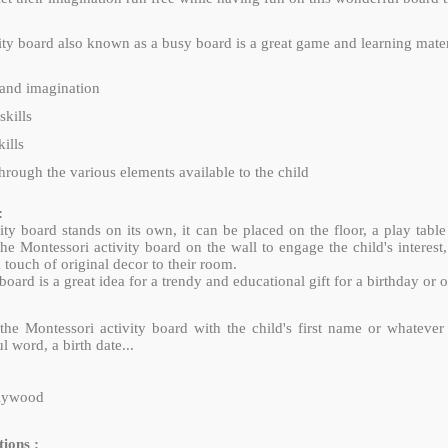
ity board also known as a busy board is a great game and learning materi
y and imagination
skills
ills
hrough the various elements available to the child
:
ity board stands on its own, it can be placed on the floor, a play table
e Montessori activity board on the wall to engage the child's interest,
 touch of original decor to their room.
ard is a great idea for a trendy and educational gift for a birthday or 
the Montessori activity board with the child's first name or whateve
 word, a birth date...
plywood
ions :