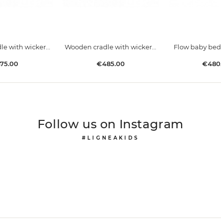
e with wicker...
Wooden cradle with wicker...
Flow baby bed
ice
Price
Price
75.00
€485.00
€480
Follow us on Instagram
#LIGNEAKIDS