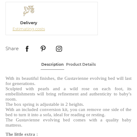
Delivery
Estimating costs
Share
Description
Product Details
With its beautiful finishes, the Gustavienne evolving bed will last
for generations.
Sculpted with pearls and a wild rose on each foot, its
embellishments will bring refinement and authenticity to baby's
room.
The box spring is adjustable in 2 heights.
With an included conversion kit, you can remove one side of the
bed to turn it into a sofa, ideal for reading or resting.
The Gustavienne evolving bed comes with a quality baby
mattress.
The little extra :