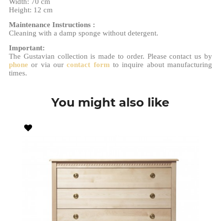
Width: 70 cm
Height: 12 cm
Maintenance Instructions :
Cleaning with a damp sponge without detergent.
Important:
The Gustavian collection is made to order. Please contact us by
phone
or via our
contact form
to inquire about manufacturing
times.
You might also like