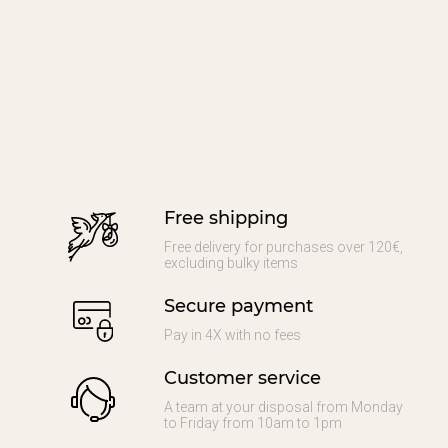
Free shipping
Free delivery for purchases over 120€,
excluding bulky items
Secure payment
Pay in 4X with no fees
Customer service
A team at your disposal from Monday
to Friday from 10am to 1pm