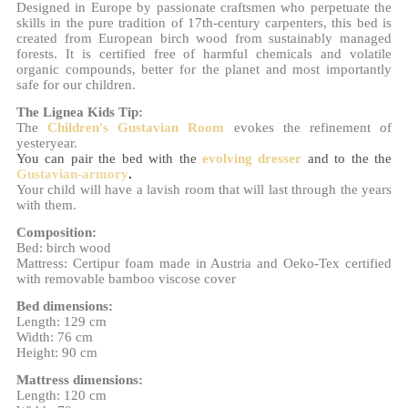
Designed in Europe by passionate craftsmen who perpetuate the
skills in the pure tradition of 17th-century carpenters, this bed is
created from European birch wood from sustainably managed
forests. It is certified free of harmful chemicals and volatile
organic compounds, better for the planet and most importantly
safe for our children.
The Lignea Kids Tip:
The
Children's Gustavian Room
evokes the refinement of
yesteryear.
You can pair the bed with the
evolving dresser
and to the
the
Gustavian-armory
.
Your child will have a lavish room that will last through the years
with them.
Composition:
Bed: birch wood
Mattress: Certipur foam made in Austria and Oeko-Tex certified
with removable bamboo viscose cover
Bed dimensions:
Length: 129 cm
Width: 76 cm
Height: 90 cm
Mattress dimensions:
Length: 120 cm