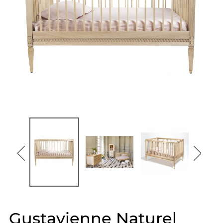
Gustavienne Naturel