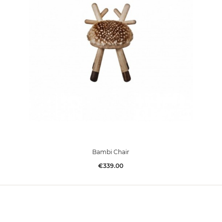
Bambi Chair
Price
€339.00