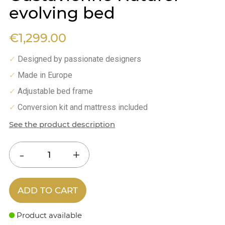
evolving bed
€1,299.00
Designed by passionate designers
✓
Made in Europe
✓
Adjustable bed frame
✓
Conversion kit and mattress included
✓
See the product description
ADD TO CART
Product available