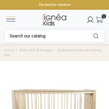
The best for children
0
Home
Bedrooms & Storage
Gustavienne Naturel evolving
bed