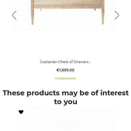
Gustavian Chest of Drawers...
Price
€1,699.00
Gustavienne
These products may be of interest
to you