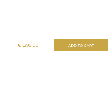
Lignea Kids
€1,299.00
ADD TO CART
Information
Services
Aide
Any questions?
Stéphanie answers
all your questions
Monday to Friday - 10am to 1pm