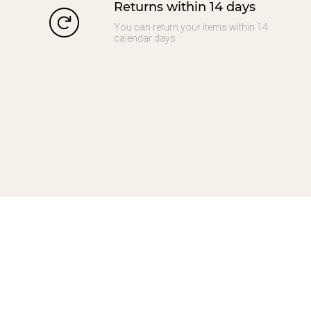
Returns within 14 days
You can return your items within 14
calendar days