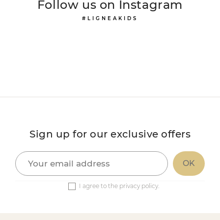
Follow us on Instagram
#LIGNEAKIDS
Sign up for our exclusive offers
I agree to the privacy policy.