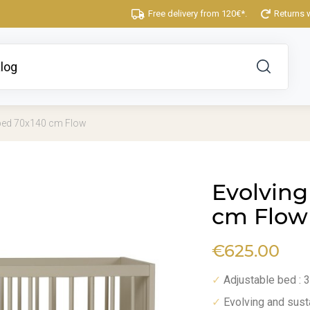
Free delivery from 120€*.
Returns 
 bed 70x140 cm Flow
Evolving
cm Flow
€625.00
Adjustable bed : 
✓
Evolving and sust
✓