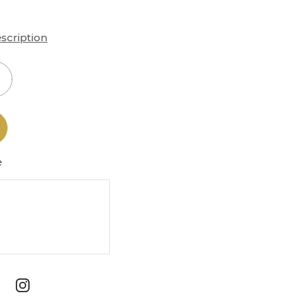
scription
e