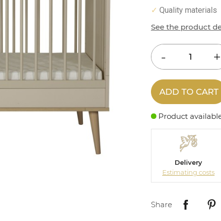
Quality materials
✓
See the product de
ADD TO CART
Product availabl
Delivery
Estimating costs
Share