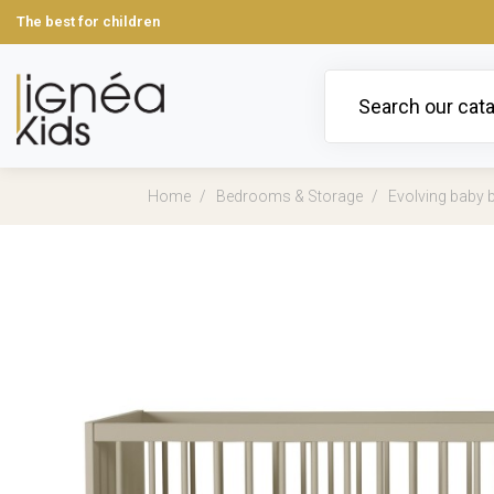
The best for children
Home
Bedrooms & Storage
Evolving baby