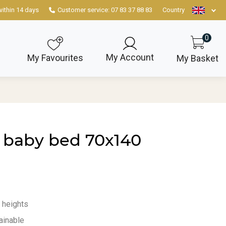
within 14 days
Customer service: 07 83 37 88 83
Country
0
My Account
My Favourites
My Basket
 baby bed 70x140
3 heights
ainable