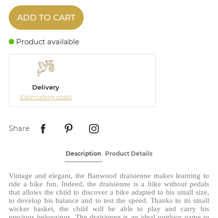
ADD TO CART
Product available
Delivery
Estimating costs
Share
Description
Product Details
Vintage and elegant, the Banwood draisienne makes learning to
ride a bike fun. Indeed, the draisienne is a bike without pedals
that allows the child to discover a bike adapted to his small size,
to develop his balance and to test the speed. Thanks to its small
wicker basket, the child will be able to play and carry his
precious belongings. The draisienne is an ideal outdoor game to