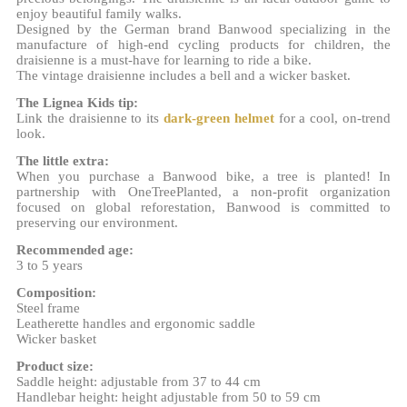
enjoy beautiful family walks.
Designed by the German brand Banwood specializing in the
manufacture of high-end cycling products for children, the
draisienne is a must-have for learning to ride a bike.
The vintage draisienne includes a bell and a wicker basket.
The Lignea Kids tip:
Link the draisienne to its
dark-green helmet
for a cool, on-trend
look.
The little extra:
When you purchase a Banwood bike, a tree is planted! In
partnership with OneTreePlanted, a non-profit organization
focused on global reforestation, Banwood is committed to
preserving our environment.
Recommended age:
3 to 5 years
Composition:
Steel frame
Leatherette handles and ergonomic saddle
Wicker basket
Product size:
Saddle height: adjustable from 37 to 44 cm
Handlebar height: height adjustable from 50 to 59 cm