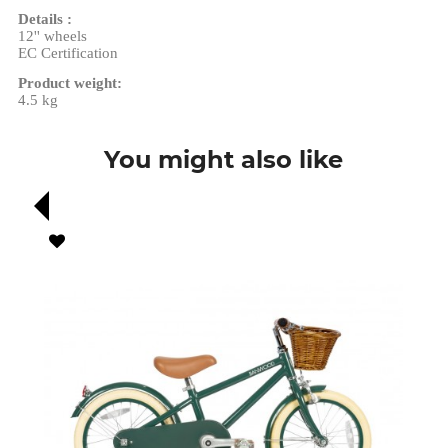
Details :
12'' wheels
EC Certification
Product weight:
4.5 kg
You might also like