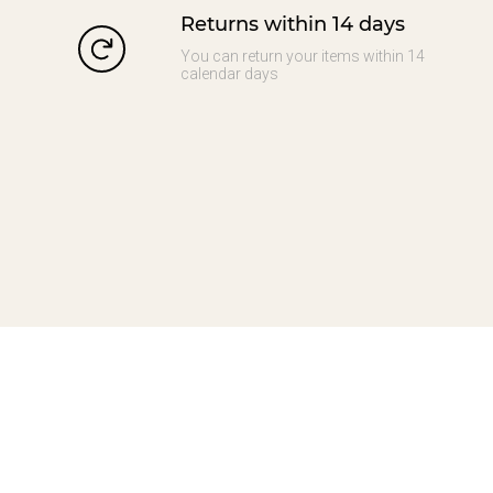
Returns within 14 days
You can return your items within 14
calendar days