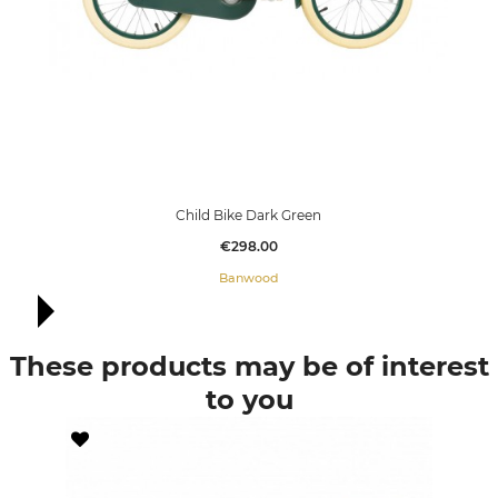
Child Bike Dark Green
Price
€298.00
Banwood
These products may be of interest
to you