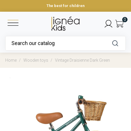
The best for children
0
Home
Wooden toys
Vintage Draisienne Dark Green