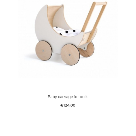
Baby carriage for dolls
Price
€124.00