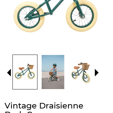
Vintage Draisienne