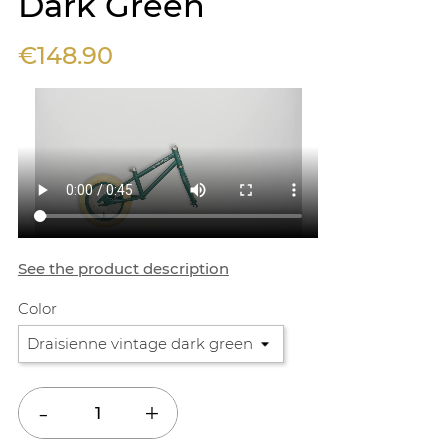
Dark Green
€148.90
See the product description
Color