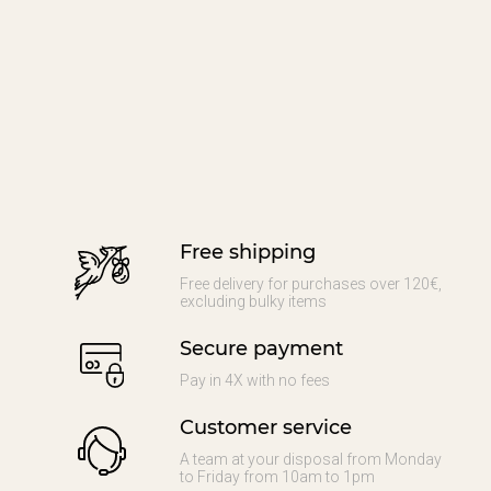
Free shipping
Free delivery for purchases over 120€,
excluding bulky items
Secure payment
Pay in 4X with no fees
Customer service
A team at your disposal from Monday
to Friday from 10am to 1pm