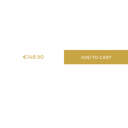
Lignea Kids
€148.90
ADD TO CART
Information
Services
Aide
Any questions?
Stéphanie answers
all your questions