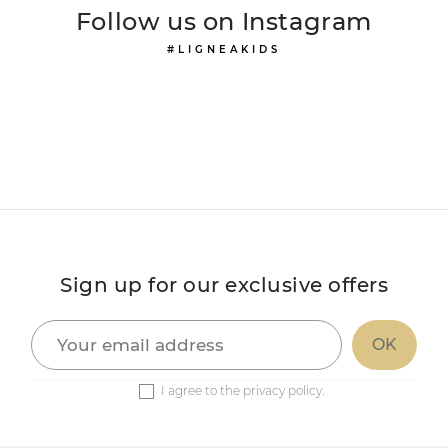
Follow us on Instagram
#LIGNEAKIDS
Sign up for our exclusive offers
I agree to the privacy policy.