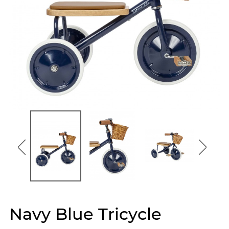
Navy Blue Tricycle