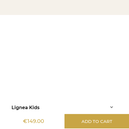
Lignea Kids
€149.00
ADD TO CART
Information