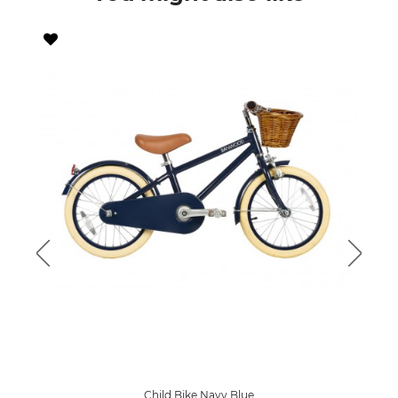
Child Bike Navy Blue