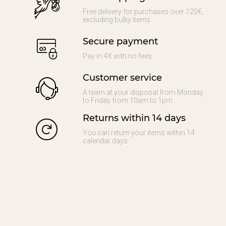
Free delivery for purchases over 120€,
excluding bulky items
Secure payment
Pay in 4X with no fees
Customer service
A team at your disposal from Monday
to Friday from 10am to 1pm
Returns within 14 days
You can return your items within 14
calendar days