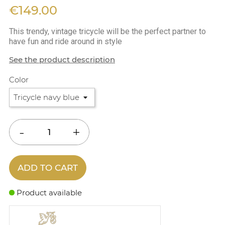
€149.00
This trendy, vintage tricycle will be the perfect partner to
have fun and ride around in style
See the product description
Color
ADD TO CART
Product available