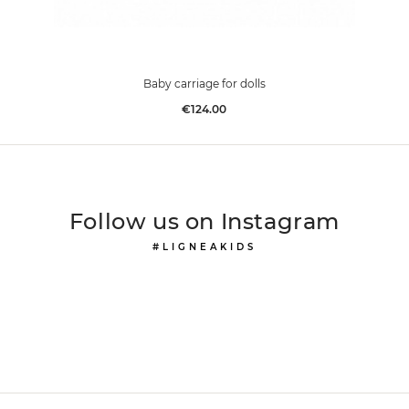
Baby carriage for dolls
Price
€124.00
Follow us on Instagram
#LIGNEAKIDS