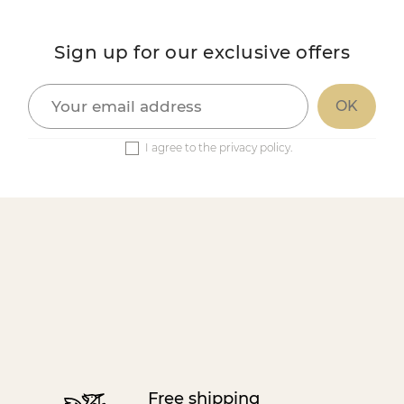
Sign up for our exclusive offers
I agree to the privacy policy.
Free shipping