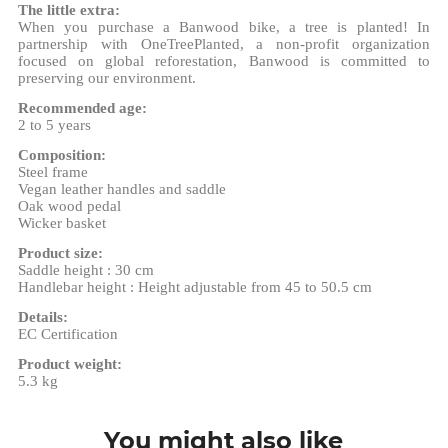
The little extra:
When you purchase a Banwood bike, a tree is planted! In
partnership with OneTreePlanted, a non-profit organization
focused on global reforestation, Banwood is committed to
preserving our environment.
Recommended age:
2 to 5 years
Composition:
Steel frame
Vegan leather handles and saddle
Oak wood pedal
Wicker basket
Product size:
Saddle height : 30 cm
Handlebar height : Height adjustable from 45 to 50.5 cm
Details:
EC Certification
Product weight:
5.3 kg
You might also like