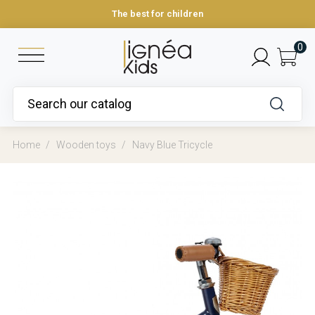
The best for children
0
Home
Wooden toys
Navy Blue Tricycle