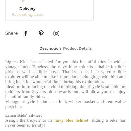
Delivery
Estimating costs
Share
Description
Product Details
Lignea Kids has selected for you this beautiful tricycle with a
vintage look. Timeless, the navy blue color is suitable for little
girls as well as little boys! Thanks to its basket, your little
explorer will be able to take his precious belongings with him and
bring back his wonderful finds during his exploration.
Ideal for introducing the child to biking, the tricycle is suitable for
toddlers from 2 years old onwards and will allow you to enjoy
beautiful family rides.
Vintage tricycle includes a bell, wicker basket and removable
push bar.
Linea Kids' advice:
Assign the tricycle to its
navy blue helmet
. Riding a bike has
never been so trendy!