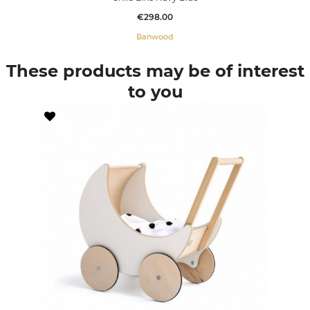
Price
€298.00
Banwood
These products may be of interest
to you